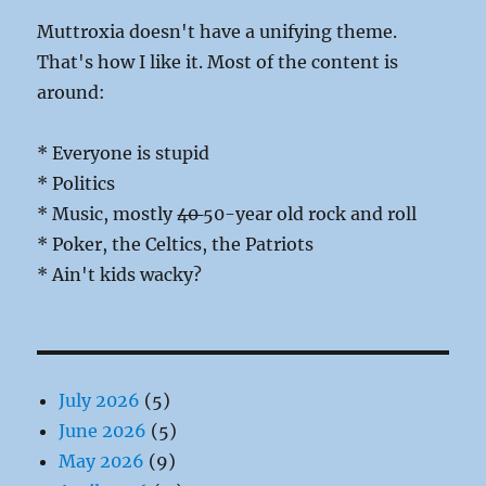
Muttroxia doesn't have a unifying theme.
That's how I like it. Most of the content is
around:
* Everyone is stupid
* Politics
* Music, mostly
40
50-year old rock and roll
* Poker, the Celtics, the Patriots
* Ain't kids wacky?
July 2026
(5)
June 2026
(5)
May 2026
(9)