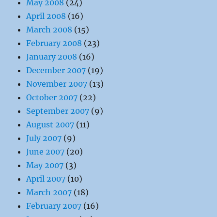
May 2008
(24)
April 2008
(16)
March 2008
(15)
February 2008
(23)
January 2008
(16)
December 2007
(19)
November 2007
(13)
October 2007
(22)
September 2007
(9)
August 2007
(11)
July 2007
(9)
June 2007
(20)
May 2007
(3)
April 2007
(10)
March 2007
(18)
February 2007
(16)