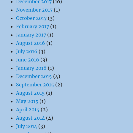
December 2017
(10)
November 2017
(1)
October 2017
(3)
February 2017
(1)
January 2017
(1)
August 2016
(1)
July 2016
(3)
June 2016
(3)
January 2016
(1)
December 2015
(4)
September 2015
(2)
August 2015
(1)
May 2015
(1)
April 2015
(2)
August 2014
(4)
July 2014
(3)