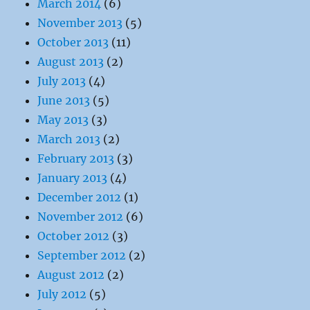
March 2014
(6)
November 2013
(5)
October 2013
(11)
August 2013
(2)
July 2013
(4)
June 2013
(5)
May 2013
(3)
March 2013
(2)
February 2013
(3)
January 2013
(4)
December 2012
(1)
November 2012
(6)
October 2012
(3)
September 2012
(2)
August 2012
(2)
July 2012
(5)