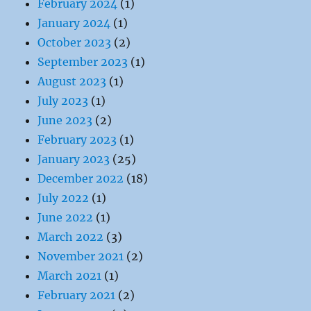
February 2024
(1)
January 2024
(1)
October 2023
(2)
September 2023
(1)
August 2023
(1)
July 2023
(1)
June 2023
(2)
February 2023
(1)
January 2023
(25)
December 2022
(18)
July 2022
(1)
June 2022
(1)
March 2022
(3)
November 2021
(2)
March 2021
(1)
February 2021
(2)