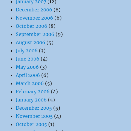
January 2007
(12)
December 2006
(8)
November 2006
(6)
October 2006
(8)
September 2006
(9)
August 2006
(5)
July 2006
(3)
June 2006
(4)
May 2006
(3)
April 2006
(6)
March 2006
(5)
February 2006
(4)
January 2006
(5)
December 2005
(5)
November 2005
(4)
October 2005
(1)