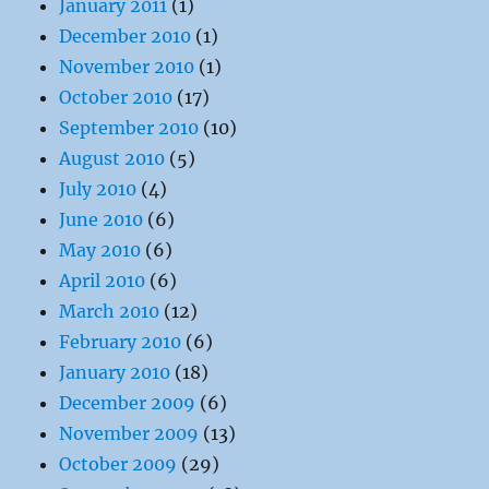
January 2011
(1)
December 2010
(1)
November 2010
(1)
October 2010
(17)
September 2010
(10)
August 2010
(5)
July 2010
(4)
June 2010
(6)
May 2010
(6)
April 2010
(6)
March 2010
(12)
February 2010
(6)
January 2010
(18)
December 2009
(6)
November 2009
(13)
October 2009
(29)