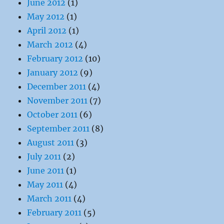
June 2012
(1)
May 2012
(1)
April 2012
(1)
March 2012
(4)
February 2012
(10)
January 2012
(9)
December 2011
(4)
November 2011
(7)
October 2011
(6)
September 2011
(8)
August 2011
(3)
July 2011
(2)
June 2011
(1)
May 2011
(4)
March 2011
(4)
February 2011
(5)