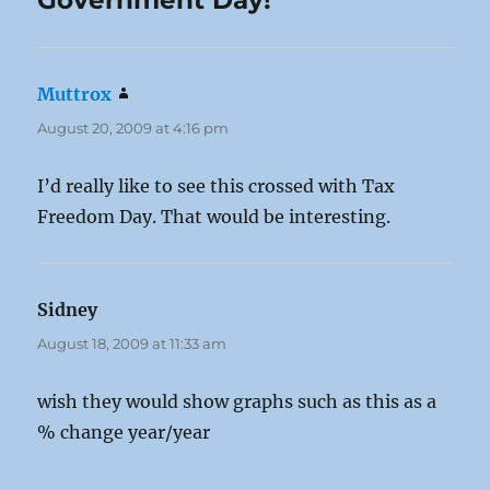
Government Day!”
Muttrox
says:
August 20, 2009 at 4:16 pm
I’d really like to see this crossed with Tax
Freedom Day. That would be interesting.
Sidney
says:
August 18, 2009 at 11:33 am
wish they would show graphs such as this as a
% change year/year