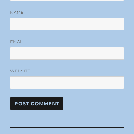
NAME
EMAIL
WEBSITE
Post