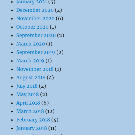
January 2021
(5)
December 2020
(2)
November 2020
(6)
October 2020
(1)
September 2020
(2)
March 2020
(1)
September 2019
(2)
March 2019
(1)
November 2018
(1)
August 2018
(4)
July 2018
(2)
May 2018
(2)
April 2018
(6)
March 2018
(12)
February 2018
(4)
January 2018
(11)