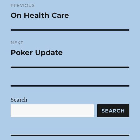
PREVIOUS
navigation
On Health Care
Previous
post:
NEXT
Poker Update
Next
post:
Search
SEARCH