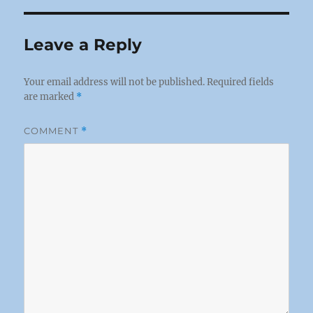
Leave a Reply
Your email address will not be published.
Required fields
are marked
*
COMMENT
*