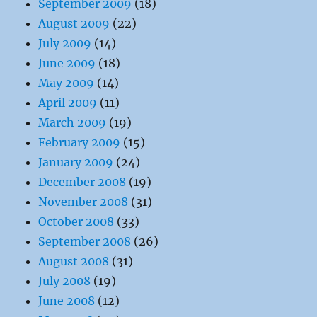
September 2009
(18)
August 2009
(22)
July 2009
(14)
June 2009
(18)
May 2009
(14)
April 2009
(11)
March 2009
(19)
February 2009
(15)
January 2009
(24)
December 2008
(19)
November 2008
(31)
October 2008
(33)
September 2008
(26)
August 2008
(31)
July 2008
(19)
June 2008
(12)