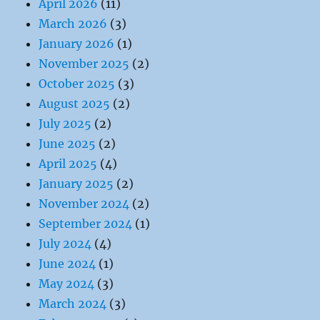
April 2026
(11)
March 2026
(3)
January 2026
(1)
November 2025
(2)
October 2025
(3)
August 2025
(2)
July 2025
(2)
June 2025
(2)
April 2025
(4)
January 2025
(2)
November 2024
(2)
September 2024
(1)
July 2024
(4)
June 2024
(1)
May 2024
(3)
March 2024
(3)