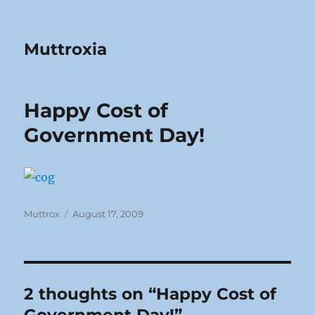
Muttroxia
Happy Cost of
Government Day!
Author
Posted
Muttrox
August 17, 2009
on
2 thoughts on “Happy Cost of