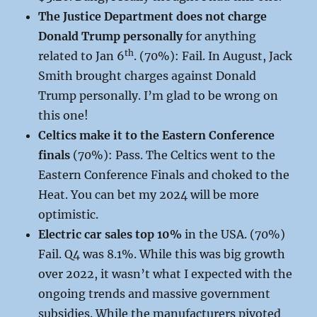
The Justice Department does not charge
Donald Trump personally
for anything
th
related to Jan 6
. (70%): Fail. In August, Jack
Smith brought charges against Donald
Trump personally. I’m glad to be wrong on
this one!
Celtics make it to the Eastern Conference
finals
(70%): Pass. The Celtics went to the
Eastern Conference Finals and choked to the
Heat. You can bet my 2024 will be more
optimistic.
Electric car sales top 10%
in the USA. (70%)
Fail. Q4 was 8.1%. While this was big growth
over 2022, it wasn’t what I expected with the
ongoing trends and massive government
subsidies. While the manufacturers pivoted