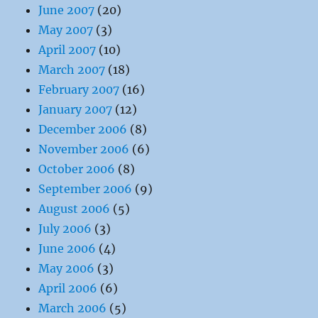
June 2007
(20)
May 2007
(3)
April 2007
(10)
March 2007
(18)
February 2007
(16)
January 2007
(12)
December 2006
(8)
November 2006
(6)
October 2006
(8)
September 2006
(9)
August 2006
(5)
July 2006
(3)
June 2006
(4)
May 2006
(3)
April 2006
(6)
March 2006
(5)