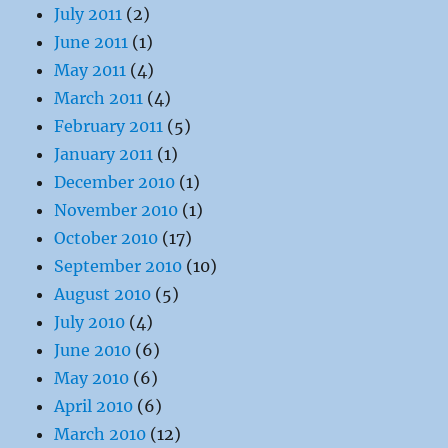
July 2011
(2)
June 2011
(1)
May 2011
(4)
March 2011
(4)
February 2011
(5)
January 2011
(1)
December 2010
(1)
November 2010
(1)
October 2010
(17)
September 2010
(10)
August 2010
(5)
July 2010
(4)
June 2010
(6)
May 2010
(6)
April 2010
(6)
March 2010
(12)