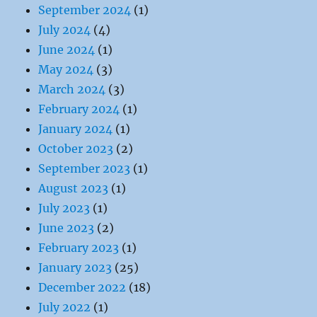
September 2024
(1)
July 2024
(4)
June 2024
(1)
May 2024
(3)
March 2024
(3)
February 2024
(1)
January 2024
(1)
October 2023
(2)
September 2023
(1)
August 2023
(1)
July 2023
(1)
June 2023
(2)
February 2023
(1)
January 2023
(25)
December 2022
(18)
July 2022
(1)