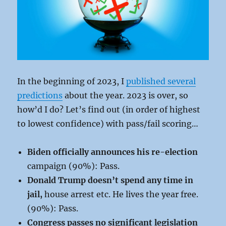
In the beginning of 2023, I
published several
predictions
about the year. 2023 is over, so
how’d I do? Let’s find out (in order of highest
to lowest confidence) with pass/fail scoring…
Biden officially announces his re-election
campaign (90%): Pass.
Donald Trump doesn’t spend any time in
jail,
house arrest etc. He lives the year free.
(90%): Pass.
Congress passes no significant legislation