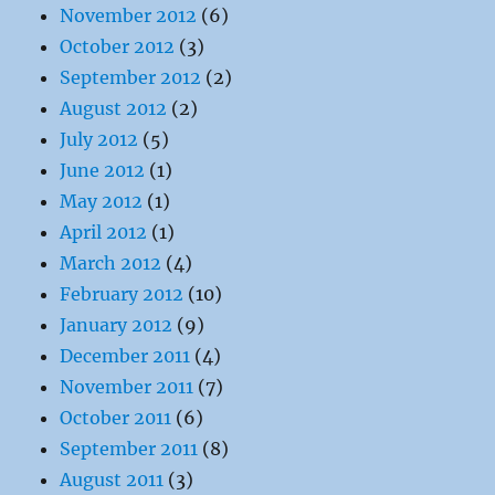
November 2012
(6)
October 2012
(3)
September 2012
(2)
August 2012
(2)
July 2012
(5)
June 2012
(1)
May 2012
(1)
April 2012
(1)
March 2012
(4)
February 2012
(10)
January 2012
(9)
December 2011
(4)
November 2011
(7)
October 2011
(6)
September 2011
(8)
August 2011
(3)