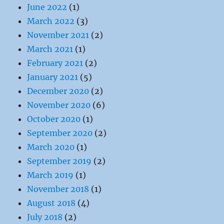
June 2022
(1)
March 2022
(3)
November 2021
(2)
March 2021
(1)
February 2021
(2)
January 2021
(5)
December 2020
(2)
November 2020
(6)
October 2020
(1)
September 2020
(2)
March 2020
(1)
September 2019
(2)
March 2019
(1)
November 2018
(1)
August 2018
(4)
July 2018
(2)