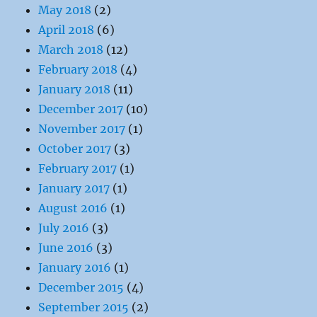
May 2018
(2)
April 2018
(6)
March 2018
(12)
February 2018
(4)
January 2018
(11)
December 2017
(10)
November 2017
(1)
October 2017
(3)
February 2017
(1)
January 2017
(1)
August 2016
(1)
July 2016
(3)
June 2016
(3)
January 2016
(1)
December 2015
(4)
September 2015
(2)