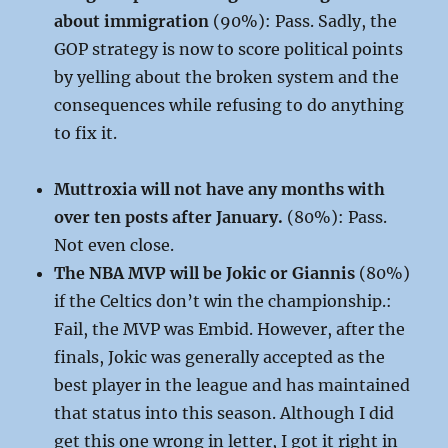
about immigration
(90%): Pass. Sadly, the
GOP strategy is now to score political points
by yelling about the broken system and the
consequences while refusing to do anything
to fix it.
Muttroxia will not have any months with
over ten posts after January.
(80%): Pass.
Not even close.
The NBA MVP will be Jokic or Giannis
(80%)
if the Celtics don’t win the championship.:
Fail, the MVP was Embid. However, after the
finals, Jokic was generally accepted as the
best player in the league and has maintained
that status into this season. Although I did
get this one wrong in letter, I got it right in