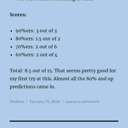
Scores:
90%ers: 3 out of 3
80%ers: 1.5 out of 2
70%ers: 2 out of 6
60%ers: 2 out of 4
Total: 8.5 out of 15. That seems pretty good for
my first try at this. Almost all the 80% and up
predictions came in.
Author
Posted
on
Muttrox
January 14, 2024
Leave a comment
on
2023
Muttroxia
Predictions:
Final