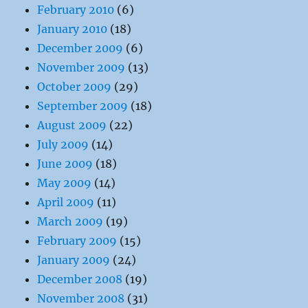
February 2010
(6)
January 2010
(18)
December 2009
(6)
November 2009
(13)
October 2009
(29)
September 2009
(18)
August 2009
(22)
July 2009
(14)
June 2009
(18)
May 2009
(14)
April 2009
(11)
March 2009
(19)
February 2009
(15)
January 2009
(24)
December 2008
(19)
November 2008
(31)