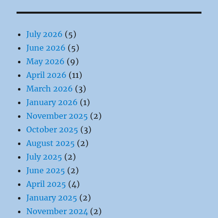
July 2026
(5)
June 2026
(5)
May 2026
(9)
April 2026
(11)
March 2026
(3)
January 2026
(1)
November 2025
(2)
October 2025
(3)
August 2025
(2)
July 2025
(2)
June 2025
(2)
April 2025
(4)
January 2025
(2)
November 2024
(2)