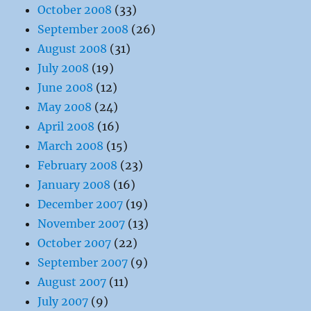
October 2008
(33)
September 2008
(26)
August 2008
(31)
July 2008
(19)
June 2008
(12)
May 2008
(24)
April 2008
(16)
March 2008
(15)
February 2008
(23)
January 2008
(16)
December 2007
(19)
November 2007
(13)
October 2007
(22)
September 2007
(9)
August 2007
(11)
July 2007
(9)