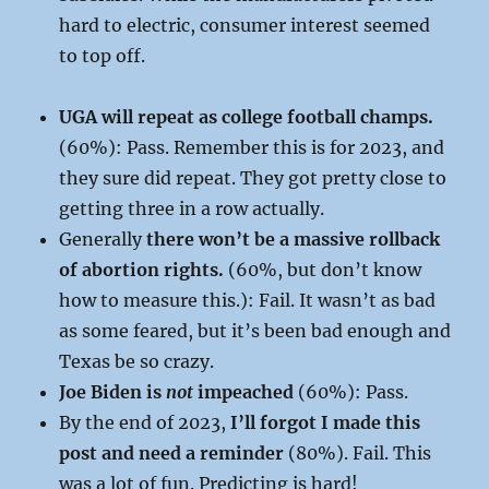
hard to electric, consumer interest seemed
to top off.
UGA will repeat as college football champs.
(60%): Pass. Remember this is for 2023, and
they sure did repeat. They got pretty close to
getting three in a row actually.
Generally
there won’t be a massive rollback
of abortion rights.
(60%, but don’t know
how to measure this.): Fail. It wasn’t as bad
as some feared, but it’s been bad enough and
Texas be so crazy.
Joe Biden is
not
impeached
(60%): Pass.
By the end of 2023,
I’ll forgot I made this
post and need a reminder
(80%). Fail. This
was a lot of fun. Predicting is hard!