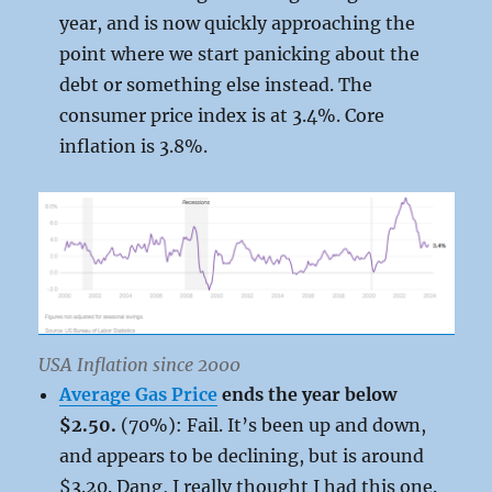
year, and is now quickly approaching the
point where we start panicking about the
debt or something else instead. The
consumer price index is at 3.4%. Core
inflation is 3.8%.
USA Inflation since 2000
Average Gas Price
ends the year below
$2.50.
(70%): Fail. It’s been up and down,
and appears to be declining, but is around
$3.20. Dang, I really thought I had this one.