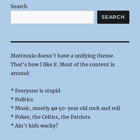
Score
Search
SEARCH
Muttroxia doesn't have a unifying theme.
That's how I like it. Most of the content is
around:
* Everyone is stupid
* Politics
* Music, mostly
40
50-year old rock and roll
* Poker, the Celtics, the Patriots
* Ain't kids wacky?