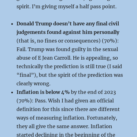
spirit. I’m giving myself a half pass point.
Donald Trump doesn’t have any final civil
judgements found against him personally
(that is, no fines or consequences) (70%):
Fail. Trump was found guilty in the sexual
abuse of E Jean Carroll. He is appealing, so
technically the prediction is still true (I said
“final”), but the spirit of the prediction was
clearly wrong.
Inflation is below 4%
by the end of 2023
(70%): Pass. Wish I had given an official
definition for this since there are different
ways of measuring inflation. Fortunately,
they all give the same answer. Inflation
started declining in the beginning of the