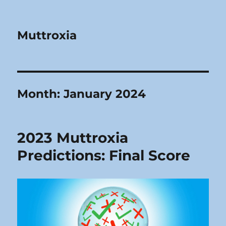
Muttroxia
Month:
January 2024
2023 Muttroxia
Predictions: Final Score