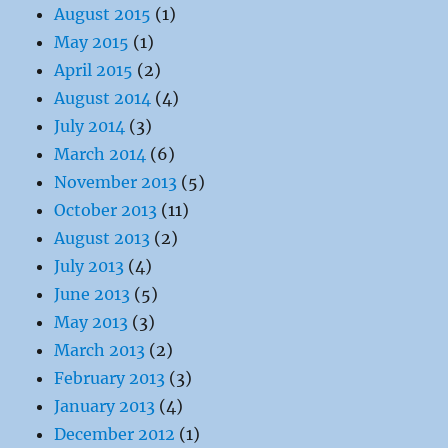
August 2015
(1)
May 2015
(1)
April 2015
(2)
August 2014
(4)
July 2014
(3)
March 2014
(6)
November 2013
(5)
October 2013
(11)
August 2013
(2)
July 2013
(4)
June 2013
(5)
May 2013
(3)
March 2013
(2)
February 2013
(3)
January 2013
(4)
December 2012
(1)