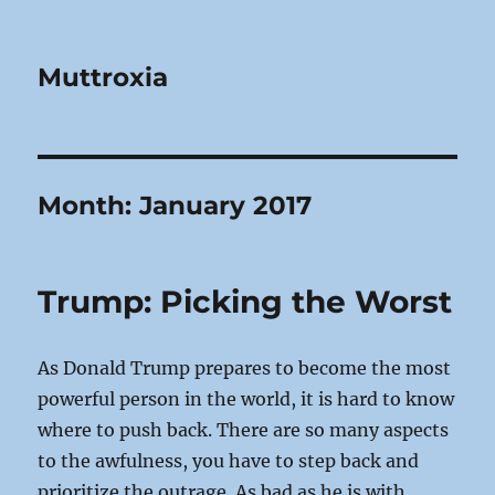
Muttroxia
Month:
January 2017
Trump: Picking the Worst
As Donald Trump prepares to become the most
powerful person in the world, it is hard to know
where to push back. There are so many aspects
to the awfulness, you have to step back and
prioritize the outrage. As bad as he is with