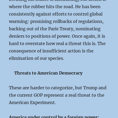
where the rubber hits the road. He has been
consistently against efforts to control global
warming: promising rollbacks of regulations,
backing out of the Paris Treaty, nominating
deniers to positions of power. Once again, it is
hard to overstate how real a threat this is. The
consequence of insufficient action is the
elimination of our species.
Threats to American Democracy
These are harder to categorize, but Trump and
the current GOP represent a real threat to the
American Experiment.
America under control by a foreign power: