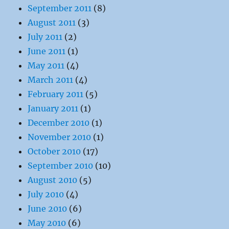
September 2011
(8)
August 2011
(3)
July 2011
(2)
June 2011
(1)
May 2011
(4)
March 2011
(4)
February 2011
(5)
January 2011
(1)
December 2010
(1)
November 2010
(1)
October 2010
(17)
September 2010
(10)
August 2010
(5)
July 2010
(4)
June 2010
(6)
May 2010
(6)