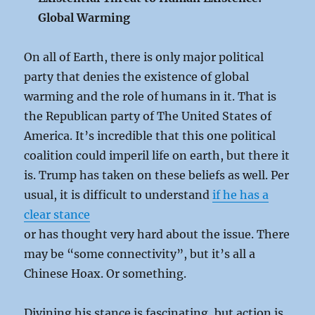
Global Warming
On all of Earth, there is only major political
party that denies the existence of global
warming and the role of humans in it. That is
the Republican party of The United States of
America. It’s incredible that this one political
coalition could imperil life on earth, but there it
is. Trump has taken on these beliefs as well. Per
usual, it is difficult to understand
if he has a
clear stance
or has thought very hard about the issue. There
may be “some connectivity”, but it’s all a
Chinese Hoax. Or something.
Divining his stance is fascinating, but action is