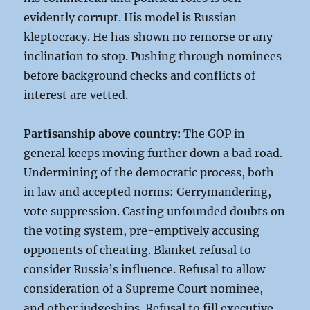
evidently corrupt. His model is Russian
kleptocracy. He has shown no remorse or any
inclination to stop. Pushing through nominees
before background checks and conflicts of
interest are vetted.
Partisanship above country:
The GOP in
general keeps moving further down a bad road.
Undermining of the democratic process, both
in law and accepted norms: Gerrymandering,
vote suppression. Casting unfounded doubts on
the voting system, pre-emptively accusing
opponents of cheating. Blanket refusal to
consider Russia’s influence. Refusal to allow
consideration of a Supreme Court nominee,
and other judgeships. Refusal to fill executive