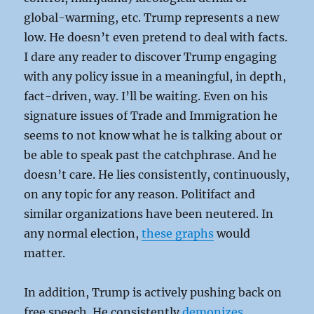
global-warming, etc. Trump represents a new
low. He doesn’t even pretend to deal with facts.
I dare any reader to discover Trump engaging
with any policy issue in a meaningful, in depth,
fact-driven, way. I’ll be waiting. Even on his
signature issues of Trade and Immigration he
seems to not know what he is talking about or
be able to speak past the catchphrase. And he
doesn’t care. He lies consistently, continuously,
on any topic for any reason. Politifact and
similar organizations have been neutered. In
any normal election,
these graphs
would
matter.
In addition, Trump is actively pushing back on
free speech. He consistently
demonizes