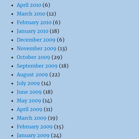
April 2010
(6)
March 2010
(12)
February 2010
(6)
January 2010
(18)
December 2009
(6)
November 2009
(13)
October 2009
(29)
September 2009
(18)
August 2009
(22)
July 2009
(14)
June 2009
(18)
May 2009
(14)
April 2009
(11)
March 2009
(19)
February 2009
(15)
January 2009
(24)