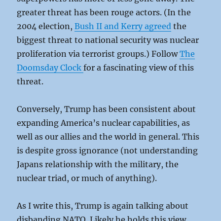
greater threat has been rouge actors. (In the
2004 election,
Bush II and Kerry agreed
the
biggest threat to national security was nuclear
proliferation via terrorist groups.) Follow
The
Doomsday Clock
for a fascinating view of this
threat.
Conversely, Trump has been consistent about
expanding America’s nuclear capabilities, as
well as our allies and the world in general. This
is despite gross ignorance (not understanding
Japans relationship with the military, the
nuclear triad, or much of anything).
As I write this, Trump is again talking about
disbanding NATO. Likely he holds this view