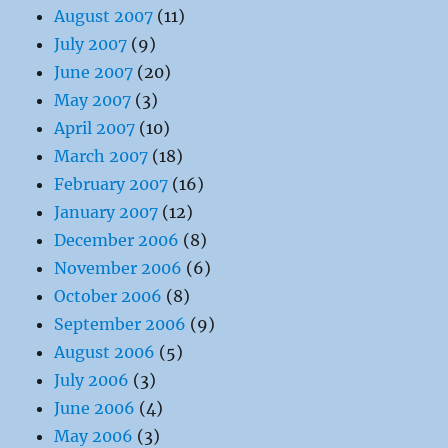
August 2007
(11)
July 2007
(9)
June 2007
(20)
May 2007
(3)
April 2007
(10)
March 2007
(18)
February 2007
(16)
January 2007
(12)
December 2006
(8)
November 2006
(6)
October 2006
(8)
September 2006
(9)
August 2006
(5)
July 2006
(3)
June 2006
(4)
May 2006
(3)