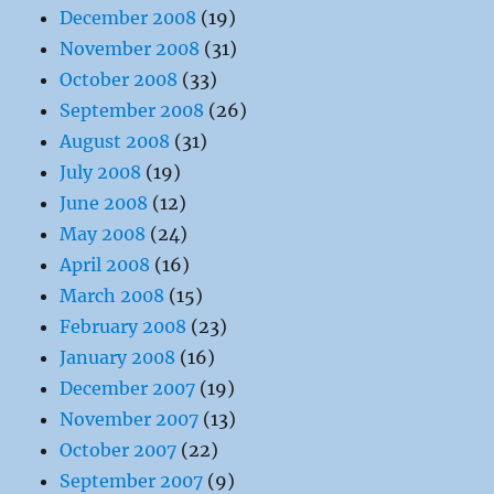
December 2008
(19)
November 2008
(31)
October 2008
(33)
September 2008
(26)
August 2008
(31)
July 2008
(19)
June 2008
(12)
May 2008
(24)
April 2008
(16)
March 2008
(15)
February 2008
(23)
January 2008
(16)
December 2007
(19)
November 2007
(13)
October 2007
(22)
September 2007
(9)