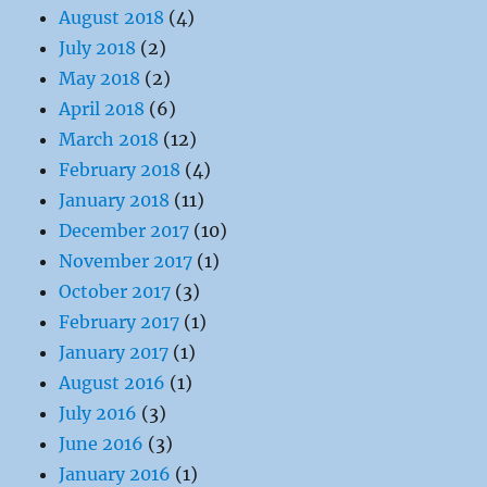
August 2018
(4)
July 2018
(2)
May 2018
(2)
April 2018
(6)
March 2018
(12)
February 2018
(4)
January 2018
(11)
December 2017
(10)
November 2017
(1)
October 2017
(3)
February 2017
(1)
January 2017
(1)
August 2016
(1)
July 2016
(3)
June 2016
(3)
January 2016
(1)