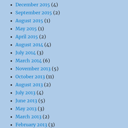
December 2015
(4)
September 2015
(2)
August 2015
(1)
May 2015
(1)
April 2015
(2)
August 2014
(4)
July 2014
(3)
March 2014
(6)
November 2013
(5)
October 2013
(11)
August 2013
(2)
July 2013
(4)
June 2013
(5)
May 2013
(3)
March 2013
(2)
February 2013
(3)