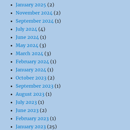
January 2025
(2)
November 2024
(2)
September 2024
(1)
July 2024
(4)
June 2024
(1)
May 2024
(3)
March 2024
(3)
February 2024
(1)
January 2024
(1)
October 2023
(2)
September 2023
(1)
August 2023
(1)
July 2023
(1)
June 2023
(2)
February 2023
(1)
January 2023
(25)