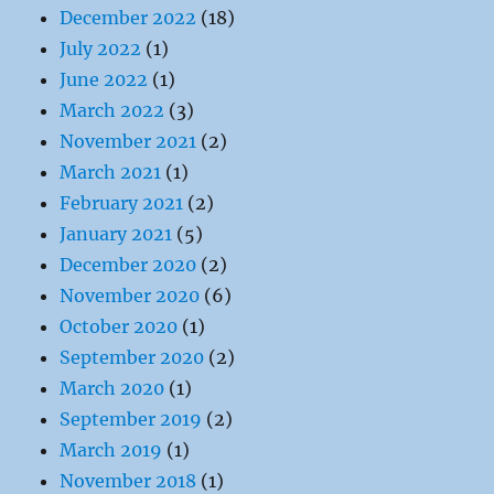
December 2022
(18)
July 2022
(1)
June 2022
(1)
March 2022
(3)
November 2021
(2)
March 2021
(1)
February 2021
(2)
January 2021
(5)
December 2020
(2)
November 2020
(6)
October 2020
(1)
September 2020
(2)
March 2020
(1)
September 2019
(2)
March 2019
(1)
November 2018
(1)