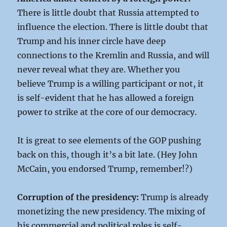
There is little doubt that Russia attempted to
influence the election. There is little doubt that
Trump and his inner circle have deep
connections to the Kremlin and Russia, and will
never reveal what they are. Whether you
believe Trump is a willing participant or not, it
is self-evident that he has allowed a foreign
power to strike at the core of our democracy.
It is great to see elements of the GOP pushing
back on this, though it’s a bit late. (Hey John
McCain, you endorsed Trump, remember!?)
Corruption of the presidency:
Trump is already
monetizing the new presidency. The mixing of
his commercial and political roles is self-