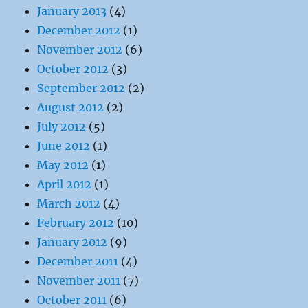
January 2013
(4)
December 2012
(1)
November 2012
(6)
October 2012
(3)
September 2012
(2)
August 2012
(2)
July 2012
(5)
June 2012
(1)
May 2012
(1)
April 2012
(1)
March 2012
(4)
February 2012
(10)
January 2012
(9)
December 2011
(4)
November 2011
(7)
October 2011
(6)