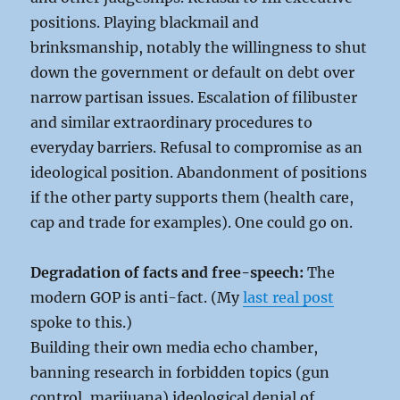
positions. Playing blackmail and
brinksmanship, notably the willingness to shut
down the government or default on debt over
narrow partisan issues. Escalation of filibuster
and similar extraordinary procedures to
everyday barriers. Refusal to compromise as an
ideological position. Abandonment of positions
if the other party supports them (health care,
cap and trade for examples). One could go on.
Degradation of facts and free-speech:
The
modern GOP is anti-fact. (My
last real post
spoke to this.)
Building their own media echo chamber,
banning research in forbidden topics (gun
control, marijuana) ideological denial of