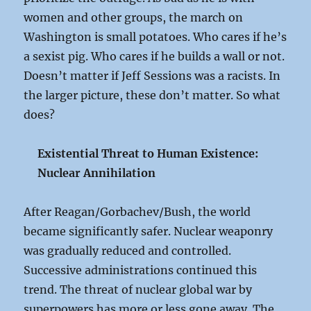
women and other groups, the march on
Washington is small potatoes. Who cares if he’s
a sexist pig. Who cares if he builds a wall or not.
Doesn’t matter if Jeff Sessions was a racists. In
the larger picture, these don’t matter. So what
does?
Existential Threat to Human Existence:
Nuclear Annihilation
After Reagan/Gorbachev/Bush, the world
became significantly safer. Nuclear weaponry
was gradually reduced and controlled.
Successive administrations continued this
trend. The threat of nuclear global war by
superpowers has more or less gone away. The