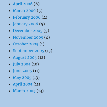
April 2006
(6)
March 2006
(5)
February 2006
(4)
January 2006
(5)
December 2005
(5)
November 2005
(4)
October 2005
(1)
September 2005
(13)
August 2005
(12)
July 2005
(10)
June 2005
(11)
May 2005
(13)
April 2005
(11)
March 2005
(13)