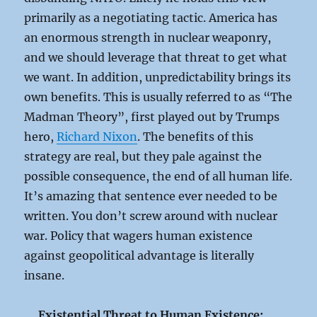
primarily as a negotiating tactic. America has
an enormous strength in nuclear weaponry,
and we should leverage that threat to get what
we want. In addition, unpredictability brings its
own benefits. This is usually referred to as “The
Madman Theory”, first played out by Trumps
hero,
Richard Nixon
. The benefits of this
strategy are real, but they pale against the
possible consequence, the end of all human life.
It’s amazing that sentence ever needed to be
written. You don’t screw around with nuclear
war. Policy that wagers human existence
against geopolitical advantage is literally
insane.
Existential Threat to Human Existence: