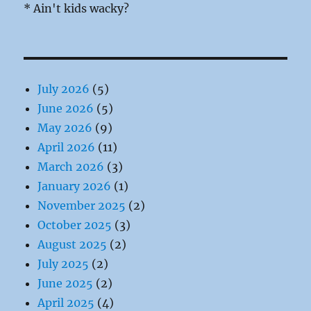
* Ain't kids wacky?
July 2026
(5)
June 2026
(5)
May 2026
(9)
April 2026
(11)
March 2026
(3)
January 2026
(1)
November 2025
(2)
October 2025
(3)
August 2025
(2)
July 2025
(2)
June 2025
(2)
April 2025
(4)