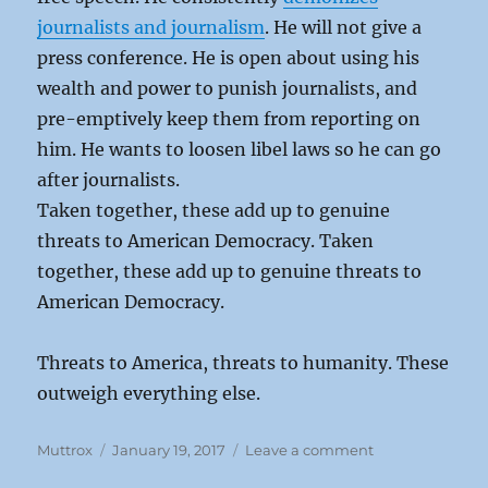
journalists and journalism
. He will not give a
press conference. He is open about using his
wealth and power to punish journalists, and
pre-emptively keep them from reporting on
him. He wants to loosen libel laws so he can go
after journalists.
Taken together, these add up to genuine
threats to American Democracy. Taken
together, these add up to genuine threats to
American Democracy.
Threats to America, threats to humanity. These
outweigh everything else.
Author
Posted
on
Muttrox
January 19, 2017
Leave a comment
on
Trump: