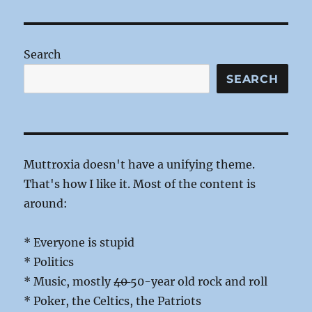
Picking
the
Worst
Search
SEARCH
Muttroxia doesn't have a unifying theme.
That's how I like it. Most of the content is
around:
* Everyone is stupid
* Politics
* Music, mostly
40
50-year old rock and roll
* Poker, the Celtics, the Patriots