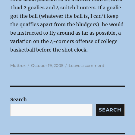
I had 2 goalies and 4 snitch hunters. If a goalie
got the ball (whatever the ball is, I can’t keep
the quaffles apart from the bludgers), he would
be instructed to fly around as far as possible, a
variation on the 4-corners offense of college
basketball before the shot clock.
Author
Posted
on
Muttrox
October 19, 2005
Leave a comment
on
Grading
Sports:
Quidditch
Search
SEARCH