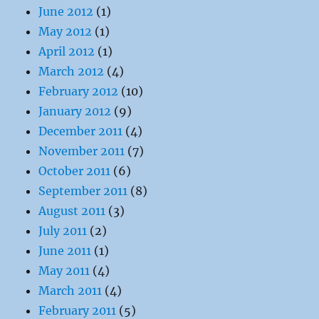
June 2012
(1)
May 2012
(1)
April 2012
(1)
March 2012
(4)
February 2012
(10)
January 2012
(9)
December 2011
(4)
November 2011
(7)
October 2011
(6)
September 2011
(8)
August 2011
(3)
July 2011
(2)
June 2011
(1)
May 2011
(4)
March 2011
(4)
February 2011
(5)