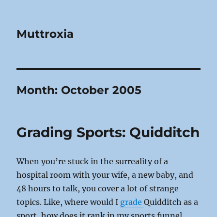
Muttroxia
Month:
October 2005
Grading Sports: Quidditch
When you’re stuck in the surreality of a
hospital room with your wife, a new baby, and
48 hours to talk, you cover a lot of strange
topics. Like, where would I
grade
Quidditch as a
sport, how does it rank in my sports funnel