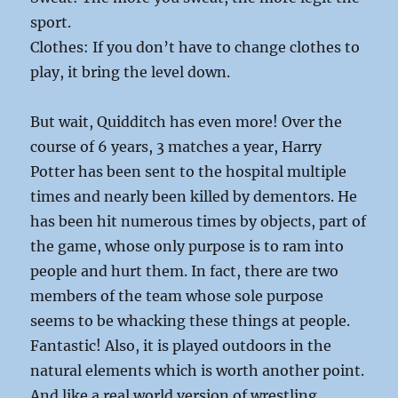
sport.
Clothes: If you don’t have to change clothes to
play, it bring the level down.
But wait, Quidditch has even more! Over the
course of 6 years, 3 matches a year, Harry
Potter has been sent to the hospital multiple
times and nearly been killed by dementors. He
has been hit numerous times by objects, part of
the game, whose only purpose is to ram into
people and hurt them. In fact, there are two
members of the team whose sole purpose
seems to be whacking these things at people.
Fantastic! Also, it is played outdoors in the
natural elements which is worth another point.
And like a real world version of wrestling