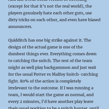
(except for that it’s not the real world), the
players genuinely hate each other guts, use
dirty tricks on each other, and even have biased
announcers.
Quidditch has one big strike against it. The
design of the actual game is one of the
dumbest things ever. Everything comes down
to catching the snitch. The rest of the team
might as well play backgammon and just wait
for the usual Potter vs Malfoy Snitch-catching
fight. 80% of the action is completely
irrelevant to the outcome. If I was running a
team, I would start the game as normal, and
every 2 minutes, I’d have another play leave
their usual position to be a snitch hunter, until