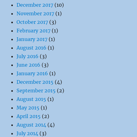
December 2017
(10)
November 2017
(1)
October 2017
(3)
February 2017
(1)
January 2017
(1)
August 2016
(1)
July 2016
(3)
June 2016
(3)
January 2016
(1)
December 2015
(4)
September 2015
(2)
August 2015
(1)
May 2015
(1)
April 2015
(2)
August 2014
(4)
July 2014
(3)