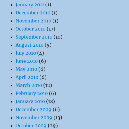
January 2011
(1)
December 2010
(1)
November 2010
(1)
October 2010
(17)
September 2010
(10)
August 2010
(5)
July 2010
(4)
June 2010
(6)
May 2010
(6)
April 2010
(6)
March 2010
(12)
February 2010
(6)
January 2010
(18)
December 2009
(6)
November 2009
(13)
October 2009
(29)