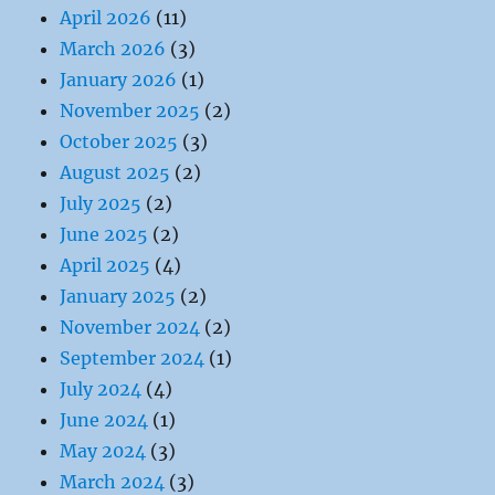
April 2026
(11)
March 2026
(3)
January 2026
(1)
November 2025
(2)
October 2025
(3)
August 2025
(2)
July 2025
(2)
June 2025
(2)
April 2025
(4)
January 2025
(2)
November 2024
(2)
September 2024
(1)
July 2024
(4)
June 2024
(1)
May 2024
(3)
March 2024
(3)