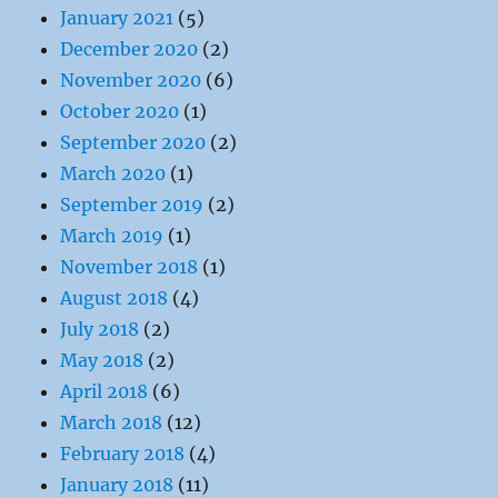
January 2021
(5)
December 2020
(2)
November 2020
(6)
October 2020
(1)
September 2020
(2)
March 2020
(1)
September 2019
(2)
March 2019
(1)
November 2018
(1)
August 2018
(4)
July 2018
(2)
May 2018
(2)
April 2018
(6)
March 2018
(12)
February 2018
(4)
January 2018
(11)