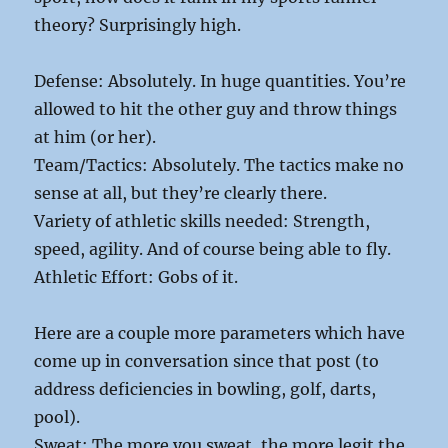
theory? Surprisingly high.
Defense: Absolutely. In huge quantities. You’re
allowed to hit the other guy and throw things
at him (or her).
Team/Tactics: Absolutely. The tactics make no
sense at all, but they’re clearly there.
Variety of athletic skills needed: Strength,
speed, agility. And of course being able to fly.
Athletic Effort: Gobs of it.
Here are a couple more parameters which have
come up in conversation since that post (to
address deficiencies in bowling, golf, darts,
pool).
Sweat: The more you sweat, the more legit the