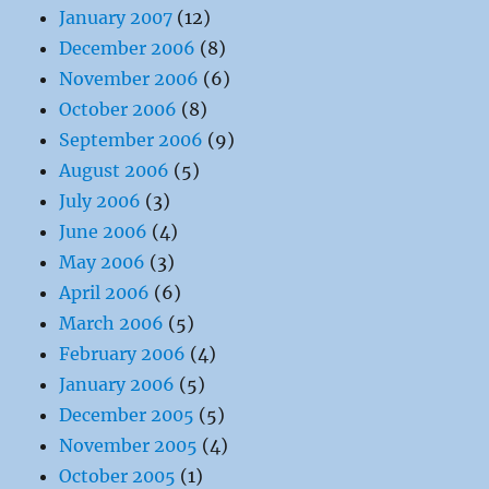
January 2007
(12)
December 2006
(8)
November 2006
(6)
October 2006
(8)
September 2006
(9)
August 2006
(5)
July 2006
(3)
June 2006
(4)
May 2006
(3)
April 2006
(6)
March 2006
(5)
February 2006
(4)
January 2006
(5)
December 2005
(5)
November 2005
(4)
October 2005
(1)