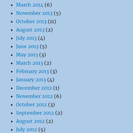
March 2014
(6)
November 2013
(5)
October 2013
(11)
August 2013
(2)
July 2013
(4)
June 2013
(5)
May 2013
(3)
March 2013
(2)
February 2013
(3)
January 2013
(4)
December 2012
(1)
November 2012
(6)
October 2012
(3)
September 2012
(2)
August 2012
(2)
July 2012
(5)