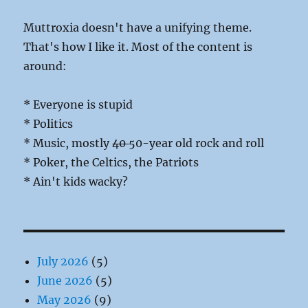
Muttroxia doesn't have a unifying theme.
That's how I like it. Most of the content is
around:
* Everyone is stupid
* Politics
* Music, mostly
40
50-year old rock and roll
* Poker, the Celtics, the Patriots
* Ain't kids wacky?
July 2026
(5)
June 2026
(5)
May 2026
(9)