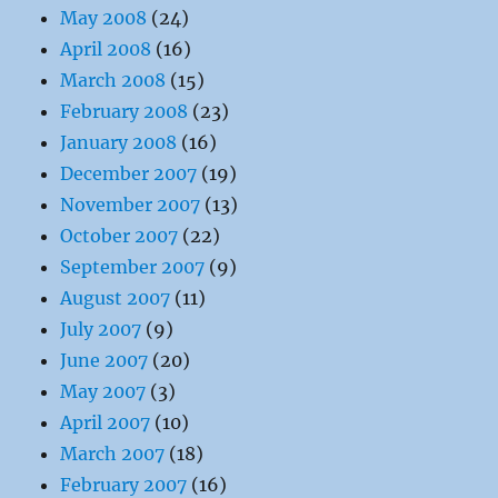
May 2008
(24)
April 2008
(16)
March 2008
(15)
February 2008
(23)
January 2008
(16)
December 2007
(19)
November 2007
(13)
October 2007
(22)
September 2007
(9)
August 2007
(11)
July 2007
(9)
June 2007
(20)
May 2007
(3)
April 2007
(10)
March 2007
(18)
February 2007
(16)