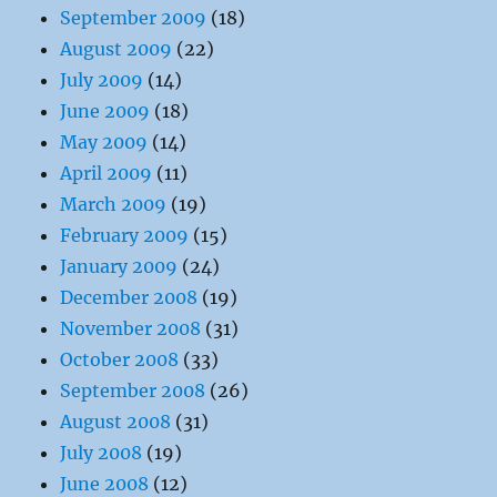
September 2009
(18)
August 2009
(22)
July 2009
(14)
June 2009
(18)
May 2009
(14)
April 2009
(11)
March 2009
(19)
February 2009
(15)
January 2009
(24)
December 2008
(19)
November 2008
(31)
October 2008
(33)
September 2008
(26)
August 2008
(31)
July 2008
(19)
June 2008
(12)