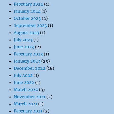
February 2024
(1)
January 2024
(1)
October 2023
(2)
September 2023
(1)
August 2023
(1)
July 2023
(1)
June 2023
(2)
February 2023
(1)
January 2023
(25)
December 2022
(18)
July 2022
(1)
June 2022
(1)
March 2022
(3)
November 2021
(2)
March 2021
(1)
February 2021
(2)