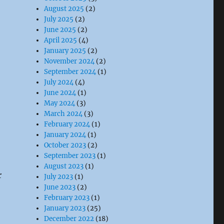
August 2025
(2)
July 2025
(2)
June 2025
(2)
April 2025
(4)
January 2025
(2)
November 2024
(2)
September 2024
(1)
July 2024
(4)
June 2024
(1)
May 2024
(3)
March 2024
(3)
February 2024
(1)
January 2024
(1)
October 2023
(2)
September 2023
(1)
August 2023
(1)
r
July 2023
(1)
June 2023
(2)
February 2023
(1)
January 2023
(25)
December 2022
(18)