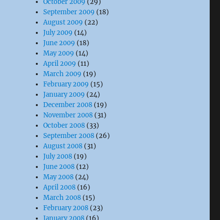
October 2009
(29)
September 2009
(18)
August 2009
(22)
July 2009
(14)
June 2009
(18)
May 2009
(14)
April 2009
(11)
March 2009
(19)
February 2009
(15)
January 2009
(24)
December 2008
(19)
November 2008
(31)
October 2008
(33)
September 2008
(26)
August 2008
(31)
July 2008
(19)
June 2008
(12)
May 2008
(24)
April 2008
(16)
March 2008
(15)
February 2008
(23)
January 2008
(16)