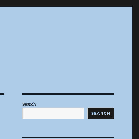
Search
SEARCH