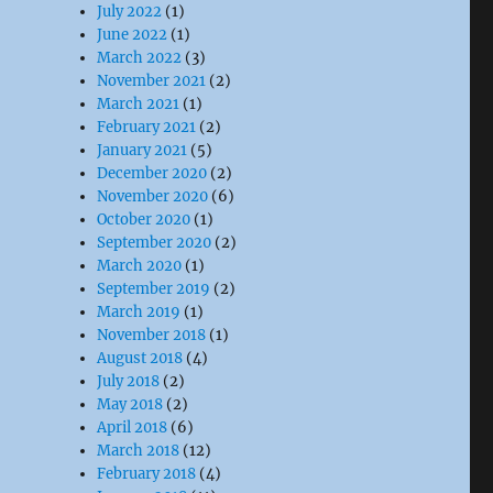
July 2022
(1)
June 2022
(1)
March 2022
(3)
November 2021
(2)
March 2021
(1)
February 2021
(2)
January 2021
(5)
December 2020
(2)
November 2020
(6)
October 2020
(1)
September 2020
(2)
March 2020
(1)
September 2019
(2)
March 2019
(1)
November 2018
(1)
August 2018
(4)
July 2018
(2)
May 2018
(2)
April 2018
(6)
March 2018
(12)
February 2018
(4)