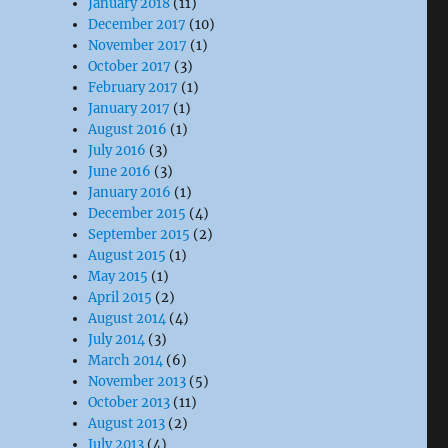
January 2018
(11)
December 2017
(10)
November 2017
(1)
October 2017
(3)
February 2017
(1)
January 2017
(1)
August 2016
(1)
July 2016
(3)
June 2016
(3)
January 2016
(1)
December 2015
(4)
September 2015
(2)
August 2015
(1)
May 2015
(1)
April 2015
(2)
August 2014
(4)
July 2014
(3)
March 2014
(6)
November 2013
(5)
October 2013
(11)
August 2013
(2)
July 2013
(4)