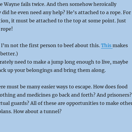
ce Wayne fails twice. And then somehow heroically
 did he even need any help? He’s attached to a rope. For
tion, it must be attached to the top at some point. Just
 rope!
 I’m not the first person to beef about this.
This
makes
better.)
erately need to make a jump long enough to live, maybe
ack up your belongings and bring them along.
ere must be many easier ways to escape. How does food
lothing and medicines go back and forth? And prisoners?
tual guards? All of these are opportunities to make othe
plans. How about a tunnel?