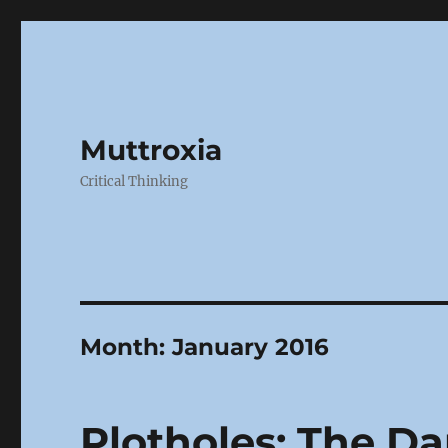
Muttroxia
Critical Thinking
Month:
January 2016
Plotholes: The Da