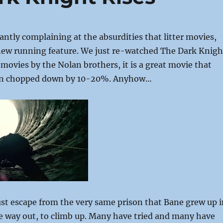
antly complaining at the absurdities that litter movies,
a new running feature. We just re-watched The Dark Knigh
 movies by the Nolan brothers, it is a great movie that
en chopped down by 10-20%. Anyhow…
t escape from the very same prison that Bane grew up i
e way out, to climb up. Many have tried and many have