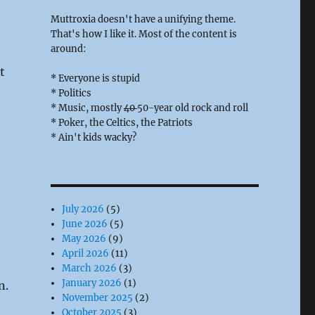
Muttroxia doesn't have a unifying theme.
That's how I like it. Most of the content is
around:
t
* Everyone is stupid
* Politics
* Music, mostly
40
50-year old rock and roll
* Poker, the Celtics, the Patriots
* Ain't kids wacky?
July 2026
(5)
June 2026
(5)
May 2026
(9)
April 2026
(11)
March 2026
(3)
January 2026
(1)
n.
November 2025
(2)
October 2025
(3)