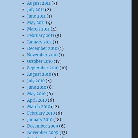
August 2011
(3)
July 2011
(2)
June 2011
(1)
May 2011
(4)
March 2011
(4)
February 2011
(5)
January 2011
(1)
December 2010
(1)
November 2010
(1)
October 2010
(17)
September 2010
(10)
August 2010
(5)
July 2010
(4)
June 2010
(6)
May 2010
(6)
April 2010
(6)
March 2010
(12)
February 2010
(6)
January 2010
(18)
December 2009
(6)
November 2009
(13)