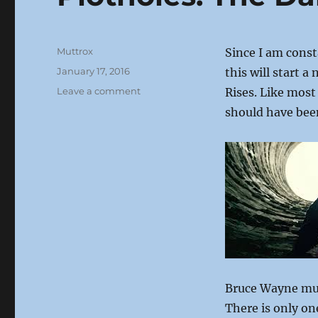
Author
Muttrox
Since I am const
Posted
January 17, 2016
this will start 
on
on
Leave a comment
Rises. Like most
Plotholes:
should have be
The
Dark
Knight
Rises
Bruce Wayne mus
There is only on