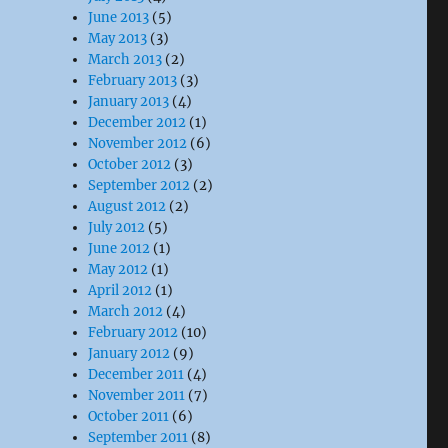
June 2013
(5)
May 2013
(3)
March 2013
(2)
February 2013
(3)
January 2013
(4)
December 2012
(1)
November 2012
(6)
October 2012
(3)
September 2012
(2)
August 2012
(2)
July 2012
(5)
June 2012
(1)
May 2012
(1)
April 2012
(1)
March 2012
(4)
February 2012
(10)
January 2012
(9)
December 2011
(4)
November 2011
(7)
October 2011
(6)
September 2011
(8)