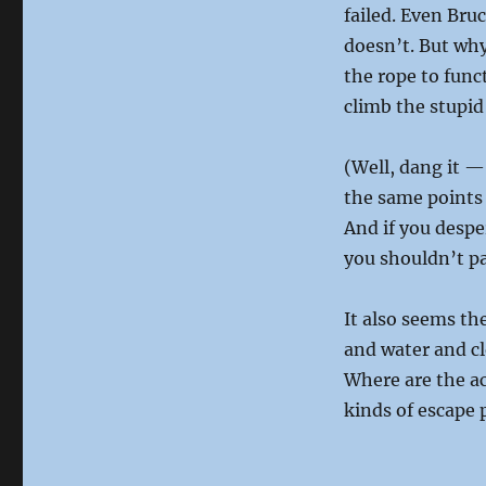
failed. Even Bru
doesn’t. But why
the rope to func
climb the stupid
(Well, dang it —
the same points 
And if you desp
you shouldn’t p
It also seems th
and water and c
Where are the ac
kinds of escape 