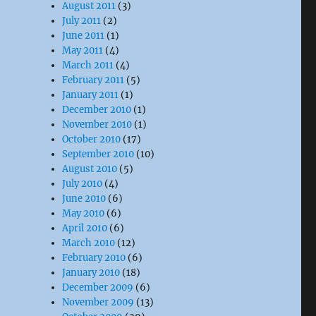
August 2011
(3)
July 2011
(2)
June 2011
(1)
May 2011
(4)
March 2011
(4)
February 2011
(5)
January 2011
(1)
December 2010
(1)
November 2010
(1)
October 2010
(17)
September 2010
(10)
August 2010
(5)
July 2010
(4)
June 2010
(6)
May 2010
(6)
April 2010
(6)
March 2010
(12)
February 2010
(6)
January 2010
(18)
December 2009
(6)
November 2009
(13)