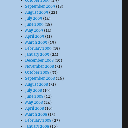
October 2009
(29)
September 2009
(18)
August 2009
(22)
July 2009
(14)
June 2009
(18)
May 2009
(14)
April 2009
(11)
March 2009
(19)
February 2009
(15)
January 2009
(24)
December 2008
(19)
November 2008
(31)
October 2008
(33)
September 2008
(26)
August 2008
(31)
July 2008
(19)
June 2008
(12)
May 2008
(24)
April 2008
(16)
March 2008
(15)
February 2008
(23)
January 2008
(16)