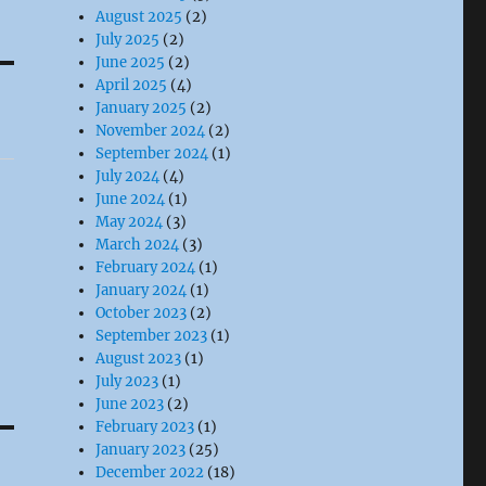
August 2025
(2)
July 2025
(2)
June 2025
(2)
April 2025
(4)
January 2025
(2)
November 2024
(2)
September 2024
(1)
July 2024
(4)
June 2024
(1)
May 2024
(3)
March 2024
(3)
February 2024
(1)
January 2024
(1)
October 2023
(2)
September 2023
(1)
August 2023
(1)
July 2023
(1)
June 2023
(2)
February 2023
(1)
January 2023
(25)
December 2022
(18)