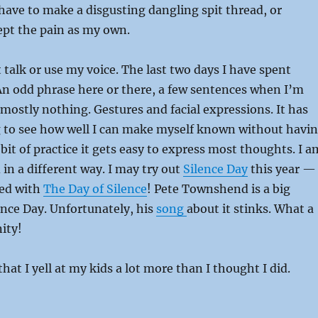
I have to make a disgusting dangling spit thread, or
ept the pain as my own.
’t talk or use my voice. The last two days I have spent
. An odd phrase here or there, a few sentences when I’m
t mostly nothing. Gestures and facial expressions. It has
g to see how well I can make myself known without havi
 bit of practice it gets easy to express most thoughts. I a
 in a different way. I may try out
Silence Day
this year —
sed with
The Day of Silence
! Pete Townshend is a big
ence Day. Unfortunately, his
song
about it stinks. What a
ity!
that I yell at my kids a lot more than I thought I did.