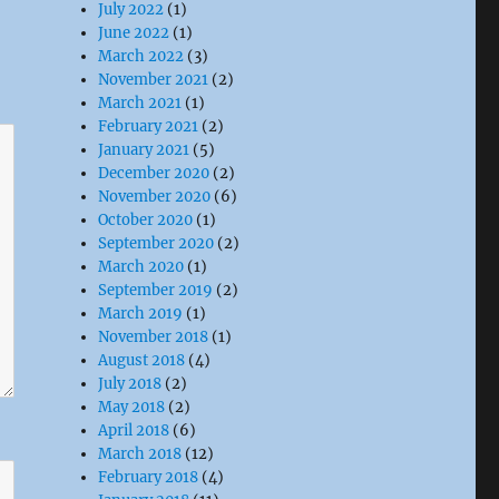
July 2022
(1)
June 2022
(1)
March 2022
(3)
November 2021
(2)
March 2021
(1)
February 2021
(2)
January 2021
(5)
December 2020
(2)
November 2020
(6)
October 2020
(1)
September 2020
(2)
March 2020
(1)
September 2019
(2)
March 2019
(1)
November 2018
(1)
August 2018
(4)
July 2018
(2)
May 2018
(2)
April 2018
(6)
March 2018
(12)
February 2018
(4)