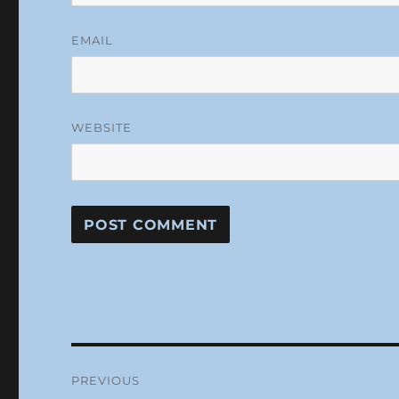
EMAIL
WEBSITE
Post
PREVIOUS