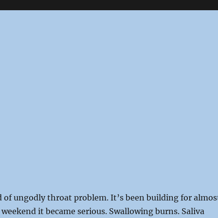
 of ungodly throat problem. It’s been building for almos
 weekend it became serious. Swallowing burns. Saliva